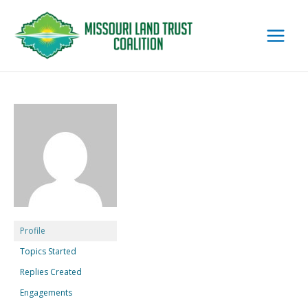
Skip
to
content
Profile
Topics Started
Replies Created
Engagements