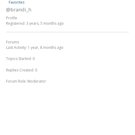
Favorites
@brandi_h
Profile
Registered: 3 years, 5 months ago
Forums
Last Activity: 1 year, 8 months ago
Topics Started: 0
Replies Created: 0
Forum Role: Moderator