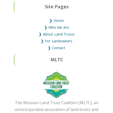
Site Pages
❯ Home
❯ Who We Are
❯ About Land Trusts
❯ For Landowners
❯ Contact
MLTC
The Missouri Land Trust Coalition (MLTC), an
unincorporated association of land trusts and