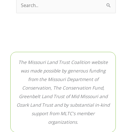
Search
for:
The Missouri Land Trust Coalition website
was made possible by generous funding
from the Missouri Department of
Conservation, The Conservation Fund,
Greenbelt Land Trust of Mid Missouri and
Ozark Land Trust and by substantial in-kind
support from MLTC’s member
organizations.