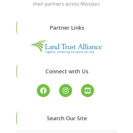
their partners across Missouri.
Partner Links
Connect with Us
Search Our Site