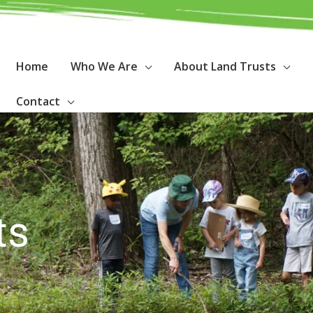
Home
Who We Are
About Land Trusts
Contact
ts