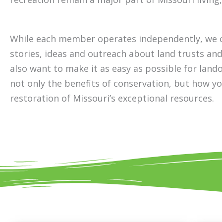
While each member operates independently, we c
stories, ideas and outreach about land trusts an
also want to make it as easy as possible for lan
not only the benefits of conservation, but how y
restoration of Missouri’s exceptional resources.