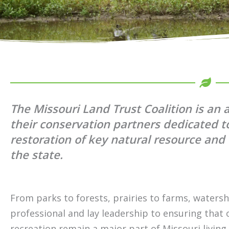
The Missouri Land Trust Coalition is an 
their conservation partners dedicated t
restoration of key natural resource an
the state.
From parks to forests, prairies to farms, watersh
professional and lay leadership to ensuring that
recreation remain a major part of Missouri livin