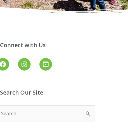
Connect with Us
Search Our Site
earch
or: