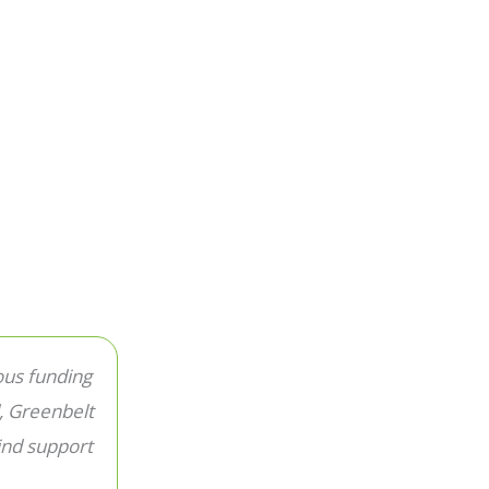
ous funding
, Greenbelt
ind support