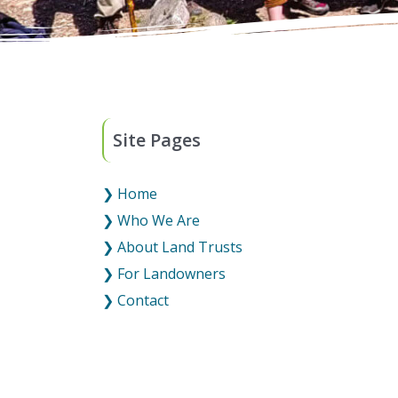
Site Pages
❯ Home
❯ Who We Are
❯ About Land Trusts
❯ For Landowners
❯ Contact