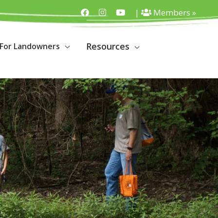
|
Members »
Resources
For Landowners