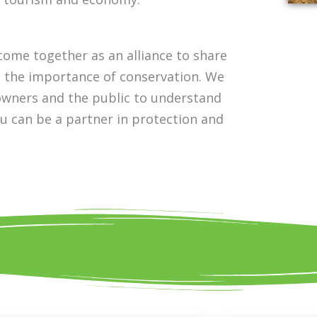
ome together as an alliance to share
d the importance of conservation. We
downers and the public to understand
ou can be a partner in protection and