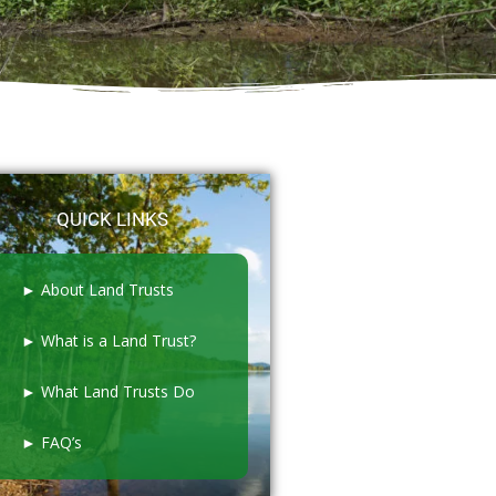
QUICK LINKS
► About Land Trusts
► What is a Land Trust?
► What Land Trusts Do
► FAQ’s