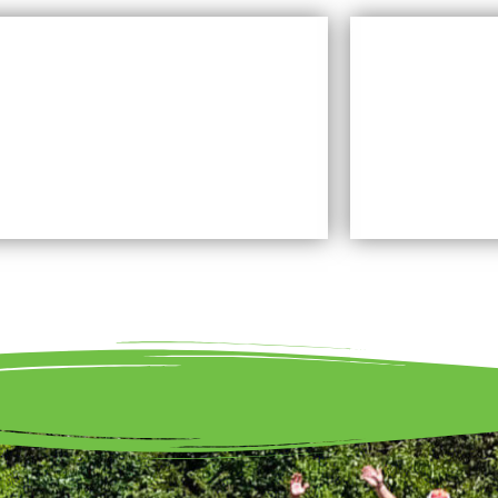
WHAT LAND TRUST DO
Learn More