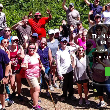
The Miss
(MLT
associ
their p