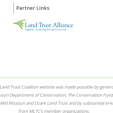
Partner Links
 Land Trust Coalition website was made possible by gener
souri Department of Conservation, The Conservation Fund
 Mid Missouri and Ozark Land Trust and by substantial in-k
from MLTC’s member organizations.