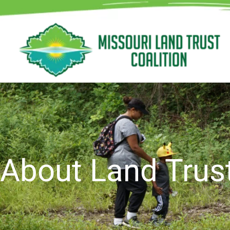
Skip
to
content
About Land Trus