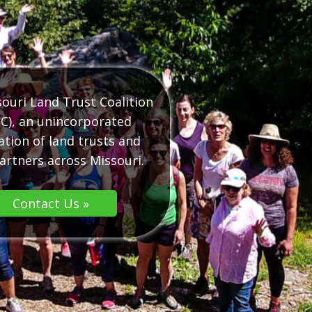
ouri Land Trust Coalition
C), an unincorporated
ation of land trusts and
artners across Missouri.
Contact Us »