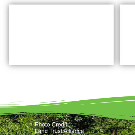
WHAT IS A LAND TRUST
Learn More