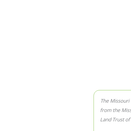
The Missouri
from the Mis
Land Trust of