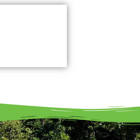
FAQ's
Learn More