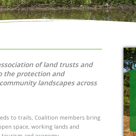
association of land trusts and
o the protection and
d community landscapes across
eds to trails, Coalition members bring
 open space, working lands and
g, tourism and economy.