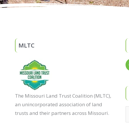
MLTC
The Missouri Land Trust Coalition (MLTC),
an unincorporated association of land
trusts and their partners across Missouri.
S
f